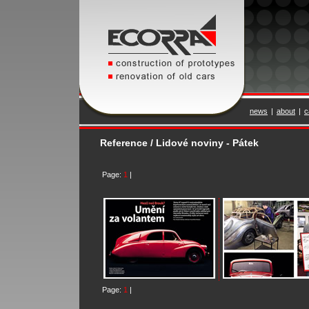
news
|
about
|
c
Reference / Lidové noviny - Pátek
Page:
1
|
Page:
1
|