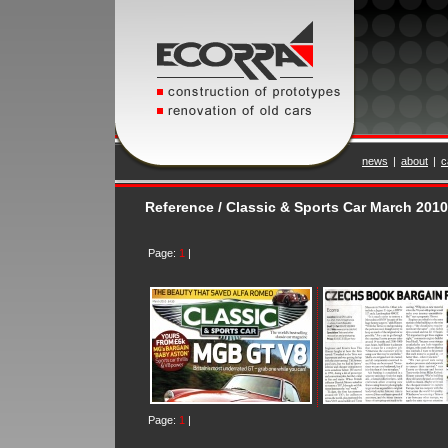
news
|
about
|
c
Reference / Classic & Sports Car March 2010
Page:
1
|
Page:
1
|