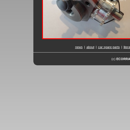
news
|
about
|
car spare parts
|
liter
(c)
ECORR