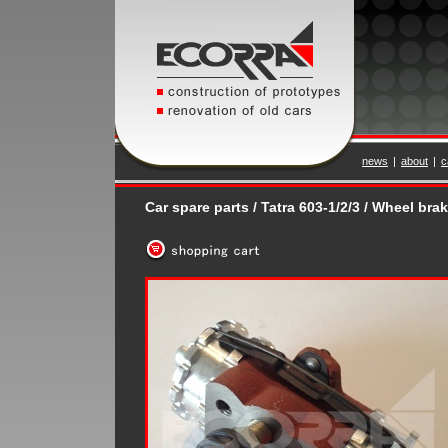
news
|
about
|
c
Car spare parts / Tatra 603-1/2/3 / Wheel bra