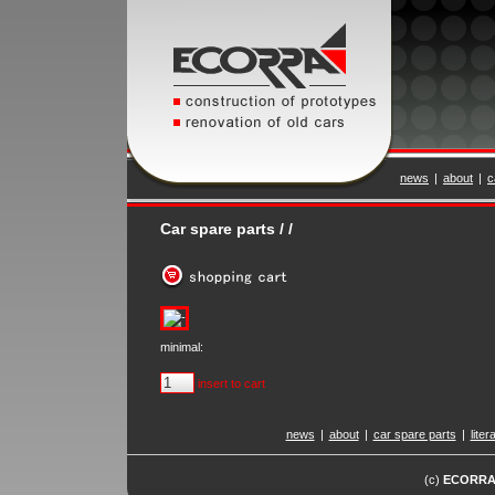
news
|
about
|
c
Car spare parts / /
minimal:
insert to cart
news
|
about
|
car spare parts
|
liter
(c)
ECORR