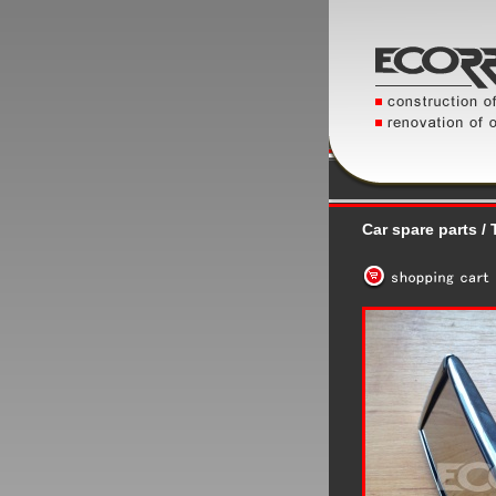
Car spare parts / T