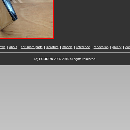
ews
|
about
|
car spare parts
|
literature
|
models
|
reference
|
renovation
|
gallery
|
con
(c)
ECORRA
2006-2016 all rights reserved.