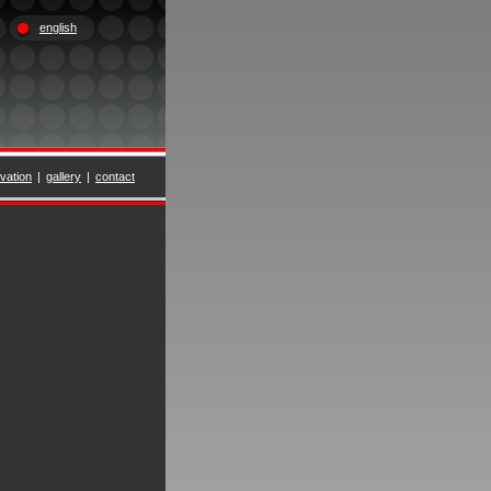
english
vation
|
gallery
|
contact