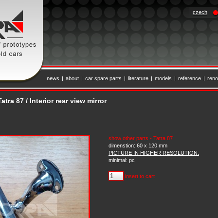
czech
news
|
about
|
car spare parts
|
literature
|
models
|
reference
|
reno
atra 87 / Interior rear view mirror
show other parts - Tatra 87
dimenstion: 60 x 120 mm
PICTURE IN HIGHER RESOLUTION.
minimal: pc
insert to cart