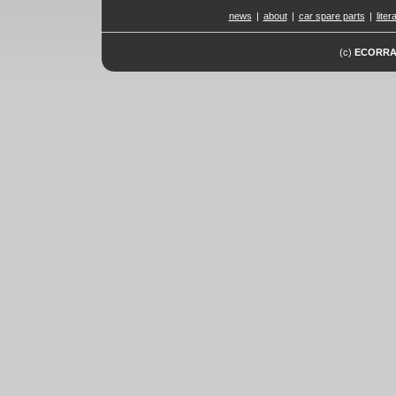
news
|
about
|
car spare parts
|
liter
(c)
ECORR