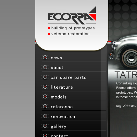
Consulting ex
Ecorra offers 
prototypes. W
in these areas
Ing. Vítězsla