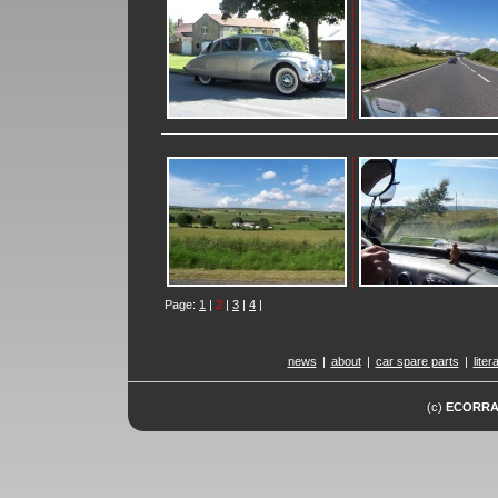
Page:
1
|
2
|
3
|
4
|
news
|
about
|
car spare parts
|
liter
(c)
ECORR