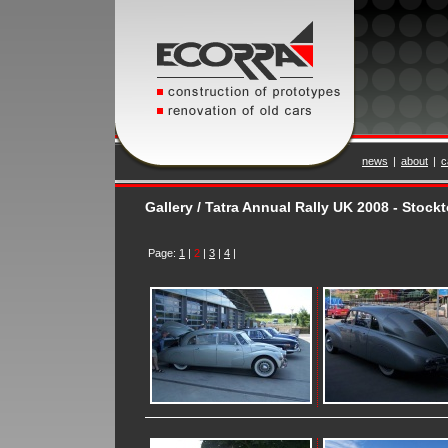
news
|
about
|
c
Gallery / Tatra Annual Rally UK 2008 - Stoc
Page:
1
|
2
|
3
|
4
|