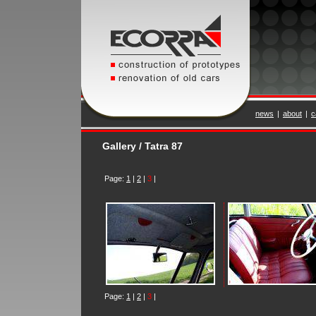
news
|
about
|
c
Gallery / Tatra 87
Page:
1
|
2
|
3
|
Page:
1
|
2
|
3
|