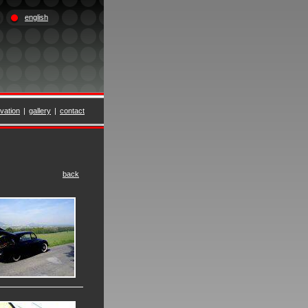
english
vation
|
gallery
|
contact
back