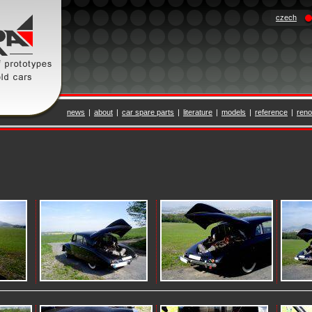
czech
news
|
about
|
car spare parts
|
literature
|
models
|
reference
|
reno