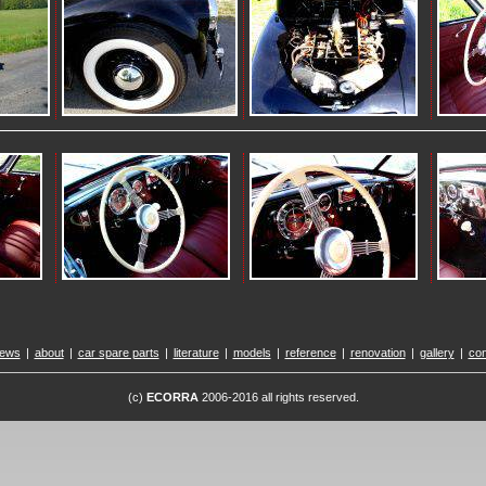
ews
|
about
|
car spare parts
|
literature
|
models
|
reference
|
renovation
|
gallery
|
con
(c)
ECORRA
2006-2016 all rights reserved.