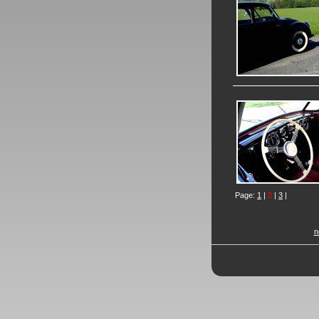
Page:
1
|
2
|
3
|
n