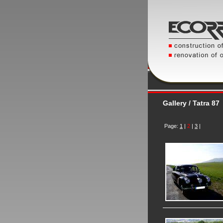
Gallery / Tatra 87
Page:
1
|
2
|
3
|