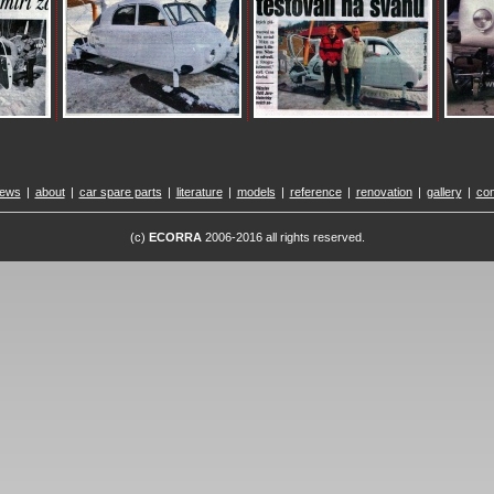
ews
|
about
|
car spare parts
|
literature
|
models
|
reference
|
renovation
|
gallery
|
con
(c)
ECORRA
2006-2016 all rights reserved.