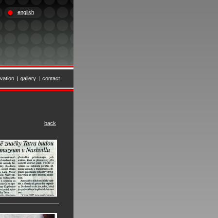
english
vation
|
gallery
|
contact
back