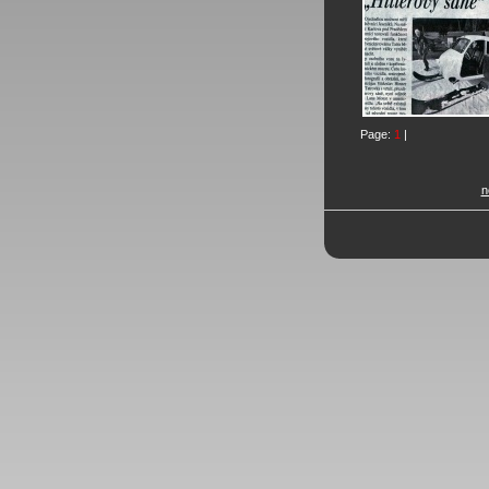
Page:
1
|
n