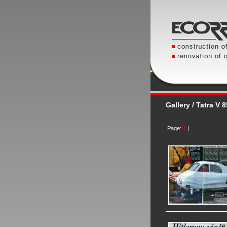
Gallery / Tatra V 
Page:
1
|