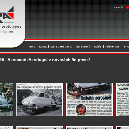
czech
news
|
about
|
car spare parts
|
literature
|
models
|
reference
|
reno
855 - Aerosaně /Aeroluge/ v novinách /in press/