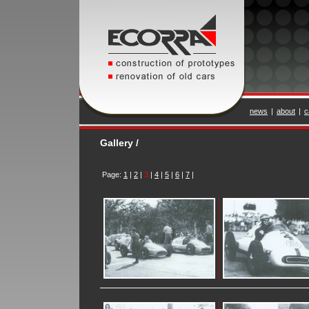
news
|
about
|
c
Gallery /
Page:
1
|
2
|
3
|
4
|
5
|
6
|
7
|