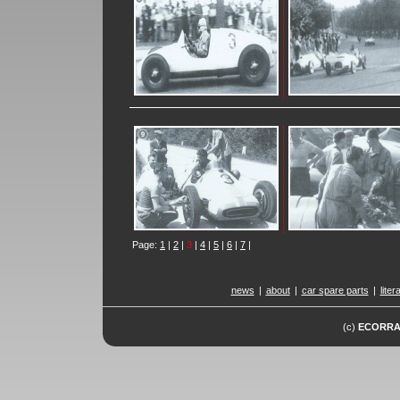
Page:
1
|
2
|
3
|
4
|
5
|
6
|
7
|
news
|
about
|
car spare parts
|
liter
(c)
ECORR