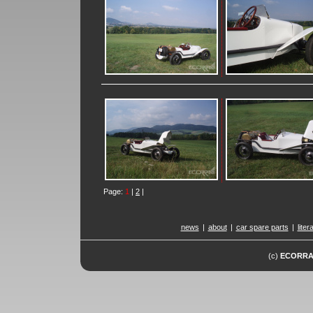
Page:
1
|
2
|
news
|
about
|
car spare parts
|
liter
(c)
ECORR