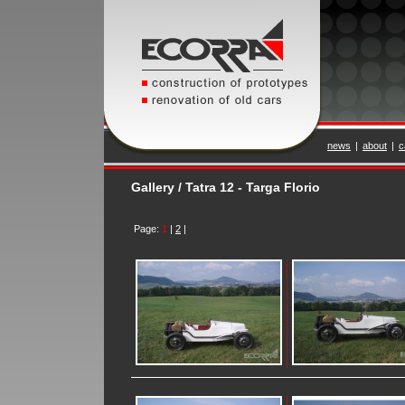
news
|
about
|
c
Gallery / Tatra 12 - Targa Florio
Page:
1
|
2
|